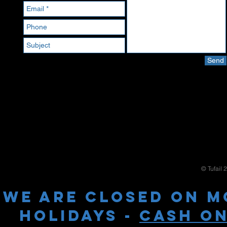
Send
© Tufail 
WE ARE CLOSED ON M
HOLIDAYS -
cash on