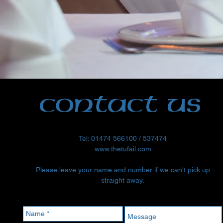
Tel: 01474 566100 / 537474
www.thetufail.com
Please leave your name and number if we can't pick up
straight away.