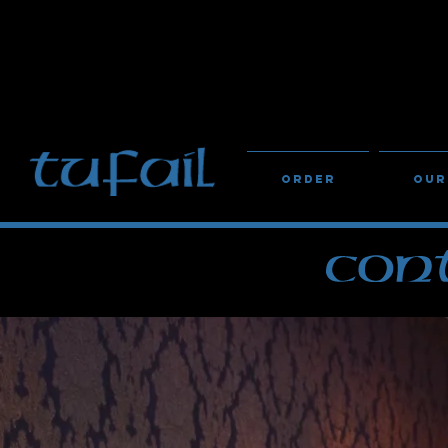
IF YOU HAVE ANY DIET
STAFF
Order
Our