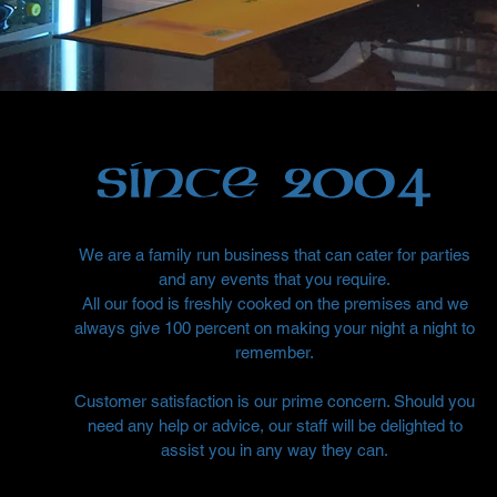
We are a family run business that can cater for parties
and any events that you require.
All our food is freshly cooked on the premises and we
always give 100 percent on making your night a night to
remember.
Customer satisfaction is our prime concern. Should you
need any help or advice, our staff will be delighted to
assist you in any way they can.