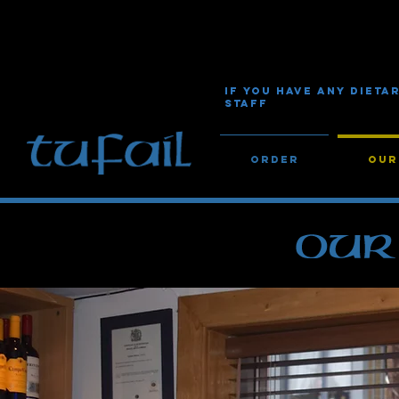
IF YOU HAVE ANY DIET
STAFF
Order
Our