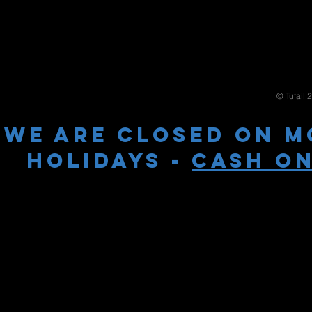
© Tufail 
WE ARE CLOSED ON M
HOLIDAYS -
cash on